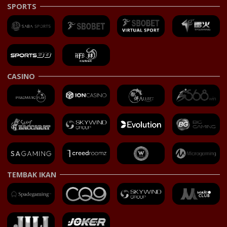
SPORTS
CASINO
TEMBAK IKAN