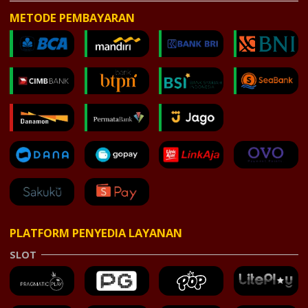
METODE PEMBAYARAN
PLATFORM PENYEDIA LAYANAN
SLOT