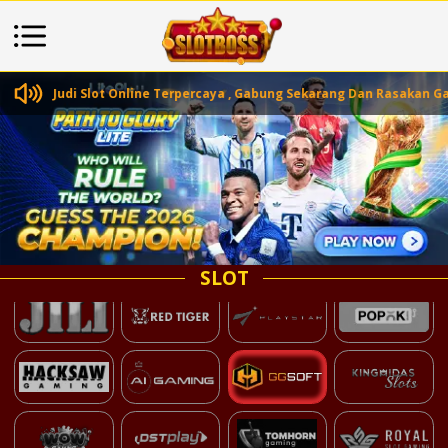
Situs Judi Slot Online Terpercaya , Gabung Sekarang Dan Rasakan Gaco
SLOT