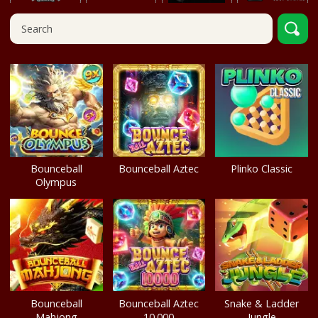
Bounceball
Bounceball Aztec
Plinko Classic
Olympus
Bounceball
Bounceball Aztec
Snake & Ladder
Mahjong
10.000
Jungle