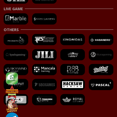
LIVE GAME
OTHERS