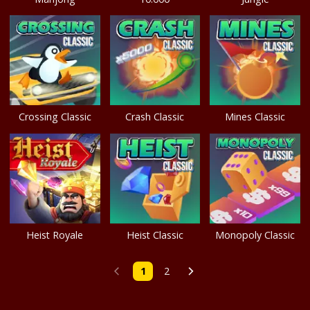
Crossing Classic
Crash Classic
Mines Classic
Heist Royale
Heist Classic
Monopoly Classic
1
2